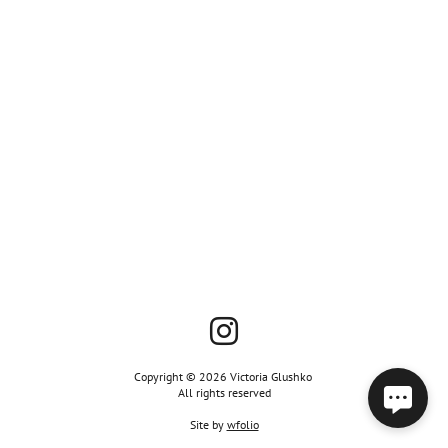
Copyright © 2026 Victoria Glushko
All rights reserved
Site by
wfolio