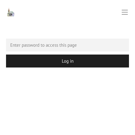
Log in